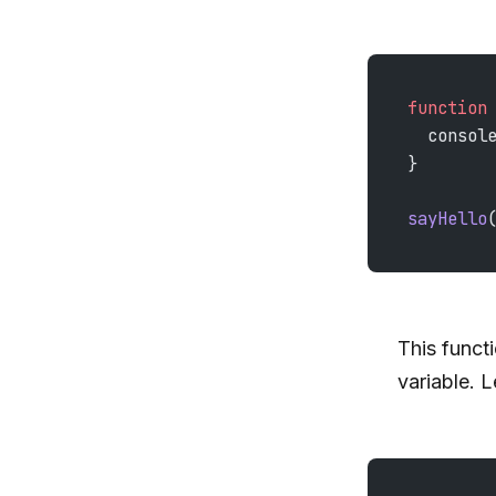
function
  consol
}
sayHello
This funct
variable. L