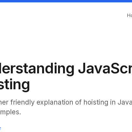
H
erstanding JavaScr
sting
er friendly explanation of hoisting in Jav
amples.
T