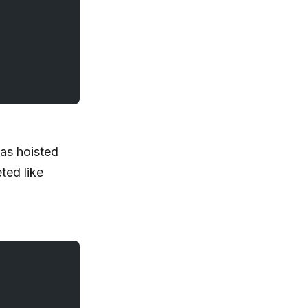
s hoisted
ted like