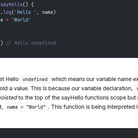
 sayHello
() {
e.
log
(
'Hello '
, name)
me 
=
 'World'
() 
// Hello undefined
t Hello
which means our variable name ex
undefined
old a value. This is because our variable declaration,
oisted
to the top of the sayHello functions scope but 
t,
. This function is being interpreted l
name = "World"