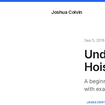
Joshua Colvin
Sep 5, 2016
Und
Hoi
A beginn
with ex
JAVASCRIP