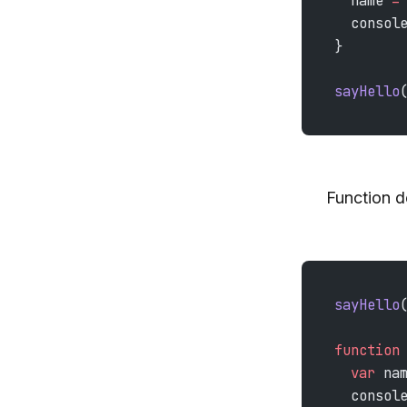
  name 
=
  consol
}
sayHello
Function d
sayHello
function
  var
 na
  consol