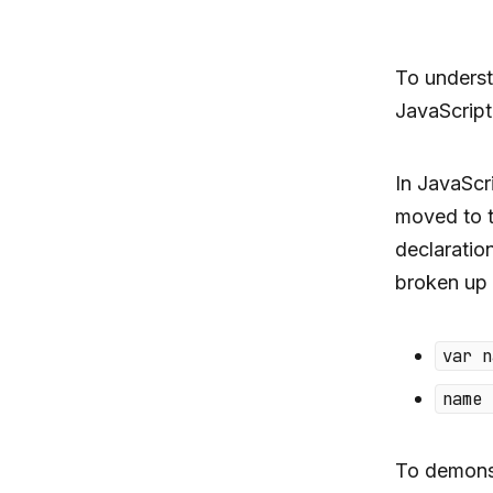
To unders
JavaScript
In JavaScr
moved to t
declarati
broken up 
var n
name 
To demonstr