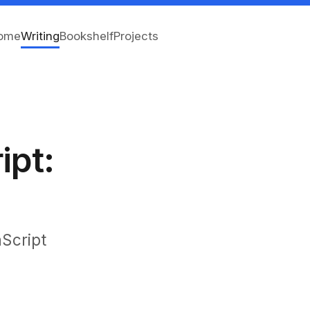
ome
Writing
Bookshelf
Projects
ipt:
aScript