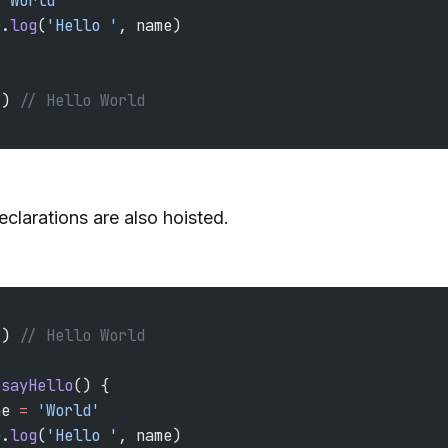
 'World'
e.
log
(
'Hello '
, name)
() 
// Hello World
eclarations are also hoisted.
() 
// Hello World
 sayHello
() {
me 
=
 'World'
e.
log
(
'Hello '
, name)