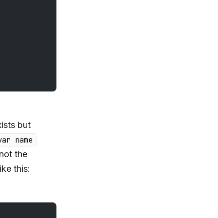
ists but
var name
not the
ike this: