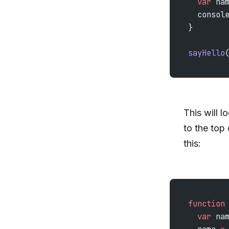
  var
 na
  consol
}
sayHello
This will l
to the top 
this:
function
  var
 na