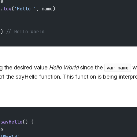
me
e.
log
(
'Hello '
, name)
() 
// Hello World
og the desired value
Hello World
since the
wa
var name
of the sayHello function. This function is being interpre
 sayHello
() {
me