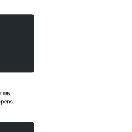
name
ppens.