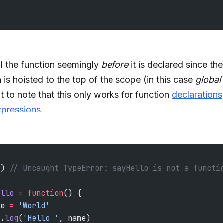
l the function seemingly
before
it is declared since the
 is hoisted to the top of the scope (in this case
global
t to note that this only works for function
declarations
xpressions
.
() 
// Uncaught TypeError: sayHello is not a functi
ello
 =
 function
() {
me 
=
 'World'
e.
log
(
'Hello '
, name)