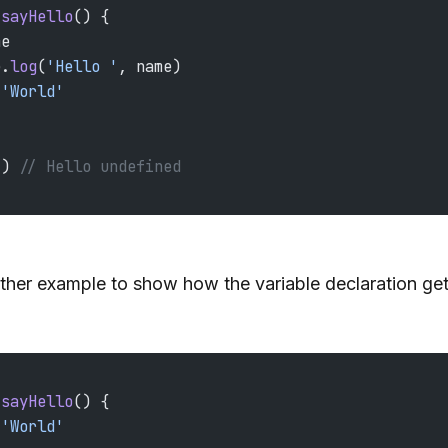
 sayHello
() {
me
e.
log
(
'Hello '
, name)
 'World'
() 
// Hello undefined
ther example to show how the variable declaration get
 sayHello
() {
 'World'