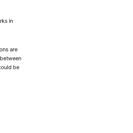
ks in
ions are
n between
ould be