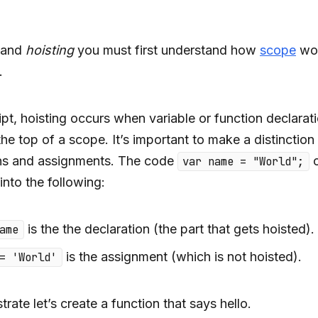
tand
hoisting
you must first understand how
scope
wor
.
ipt, hoisting occurs when variable or function declarat
he top of a scope. It’s important to make a distinctio
ons and assignments. The code
c
var name = "World";
into the following:
is the the declaration (the part that gets hoisted).
ame
is the assignment (which is not hoisted).
= 'World'
ate let’s create a function that says hello.