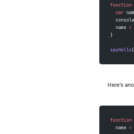
function
  var
 na
  consol
  name 
=
}
sayHello
Here’s ano
function
  name 
=