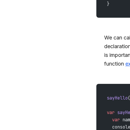
}
We can cal
declaration
is importan
function
e
sayHello
var
 sayH
  var
 na
  consol