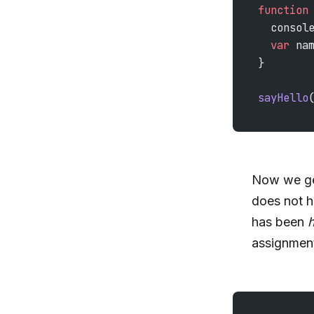
function
  consol
  var
 na
}
sayHello
Now we ge
does not h
has been
h
assignmen