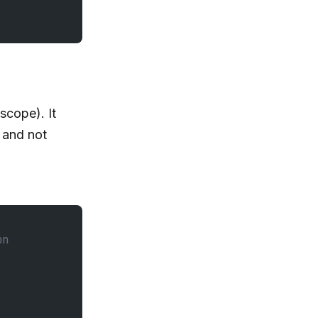
scope). It
and not
on