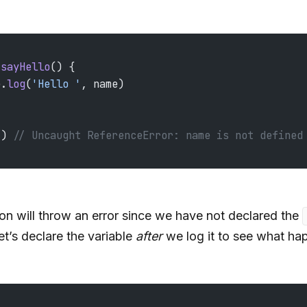
 sayHello
() {
e.
log
(
'Hello '
, name)
() 
// Uncaught ReferenceError: name is not defined
ion will throw an error since we have not declared the
et’s declare the variable
after
we log it to see what ha