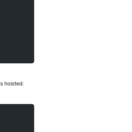
s hoisted: